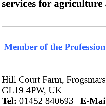
services for agricultur
Member of the Profession
Hill Court Farm, Frogsmars
GL19 4PW, UK
Tel:
01452 840693 |
E-Mai