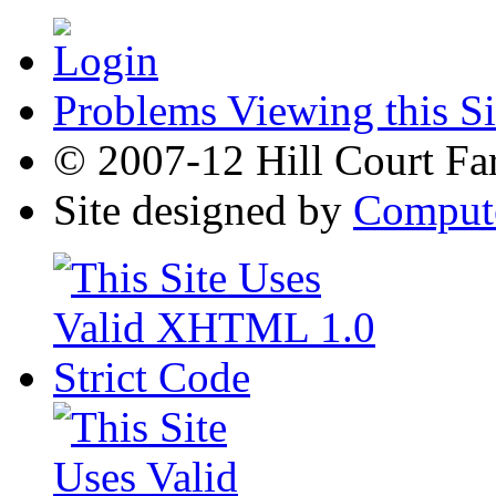
Problems Viewing this Si
© 2007-12 Hill Court Fa
Site designed by
Compute