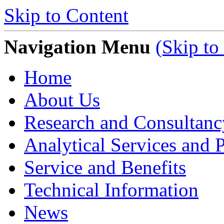
Skip to Content
Navigation Menu
(Skip to
Home
About Us
Research and Consultanc
Analytical Services and P
Service and Benefits
Technical Information
News