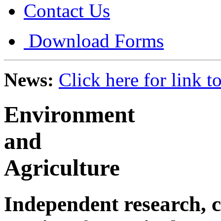
Contact Us
Download Forms
News:
Click here for link 
Environment
and
Agriculture
Independent research, c